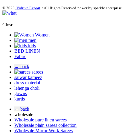
© 2023,
Vidriva Export
• All Rights Reserved
power by sparkle enterprise
Close
Women
men
kids
BED LINEN
Fabric
← back
sarees
salwar kameez
dress material
lehenga choli
gowns
kurtis
← back
wholesale
Wholesale pure linen sarees
Wholesale plain sarees collection
Wholesale Mirror Work Sarees