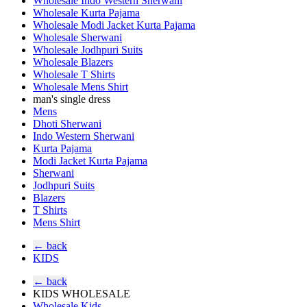
Wholesale Indo Western Sherwani
Wholesale Kurta Pajama
Wholesale Modi Jacket Kurta Pajama
Wholesale Sherwani
Wholesale Jodhpuri Suits
Wholesale Blazers
Wholesale T Shirts
Wholesale Mens Shirt
man's single dress
Mens
Dhoti Sherwani
Indo Western Sherwani
Kurta Pajama
Modi Jacket Kurta Pajama
Sherwani
Jodhpuri Suits
Blazers
T Shirts
Mens Shirt
← back
KIDS
← back
KIDS WHOLESALE
Wholesale Kids