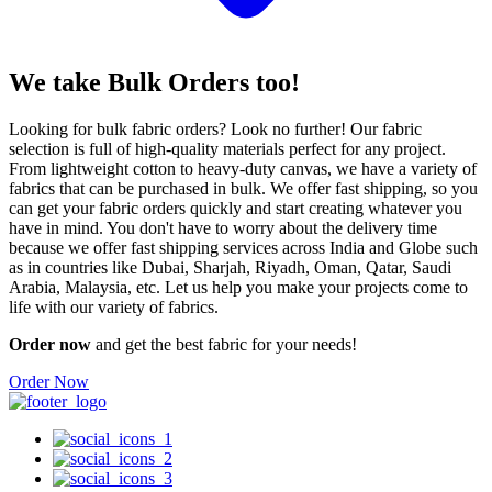
We take
Bulk Orders
too!
Looking for bulk fabric orders? Look no further! Our fabric
selection is full of high-quality materials perfect for any project.
From lightweight cotton to heavy-duty canvas, we have a variety of
fabrics that can be purchased in bulk. We offer fast shipping, so you
can get your fabric orders quickly and start creating whatever you
have in mind. You don't have to worry about the delivery time
because we offer fast shipping services across India and Globe such
as in countries like Dubai, Sharjah, Riyadh, Oman, Qatar, Saudi
Arabia, Malaysia, etc. Let us help you make your projects come to
life with our variety of fabrics.
Order now
and get the best fabric for your needs!
Order Now