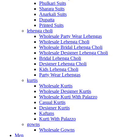
Phulkari Suits
Sharara Suits
Anarkali Suits
Dupatta
Printed Suits
lehenga choli
Wholesale Party Wear Lehengas
Wholesale Lehenga Choli
Wholesale Bridal Lehenga Choli
Wholesale Designer Lehenga Choli
Bridal Lehenga Choli
Designer Lehenga Choli
Kids Lehenga Choli
Party Wear Lehengas
kurtis
Wholesale Kurtis
Wholesale Designer Kurtis
Wholesale Kurti With Palazzo
Casual Kurtis
Designer Kurtis
Kaftans
Kurti With Palazzo
gowns
Wholesale Gowns
Men