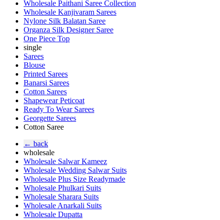
Wholesale Paithani Saree Collection
Wholesale Kanjivaram Sarees
Nylone Silk Balatan Saree
Organza Silk Designer Saree
One Piece Top
single
Sarees
Blouse
Printed Sarees
Banarsi Sarees
Cotton Sarees
Shapewear Peticoat
Ready To Wear Sarees
Georgette Sarees
Cotton Saree
← back
wholesale
Wholesale Salwar Kameez
Wholesale Wedding Salwar Suits
Wholesale Plus Size Readymade
Wholesale Phulkari Suits
Wholesale Sharara Suits
Wholesale Anarkali Suits
Wholesale Dupatta