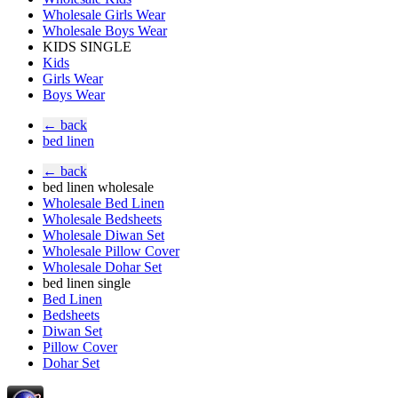
Wholesale Girls Wear
Wholesale Boys Wear
KIDS SINGLE
Kids
Girls Wear
Boys Wear
← back
bed linen
← back
bed linen wholesale
Wholesale Bed Linen
Wholesale Bedsheets
Wholesale Diwan Set
Wholesale Pillow Cover
Wholesale Dohar Set
bed linen single
Bed Linen
Bedsheets
Diwan Set
Pillow Cover
Dohar Set