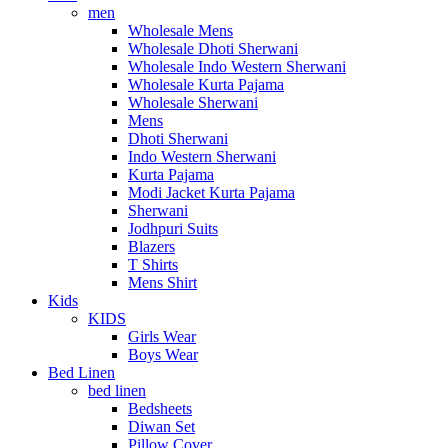
men
Wholesale Mens
Wholesale Dhoti Sherwani
Wholesale Indo Western Sherwani
Wholesale Kurta Pajama
Wholesale Sherwani
Mens
Dhoti Sherwani
Indo Western Sherwani
Kurta Pajama
Modi Jacket Kurta Pajama
Sherwani
Jodhpuri Suits
Blazers
T Shirts
Mens Shirt
Kids
KIDS
Girls Wear
Boys Wear
Bed Linen
bed linen
Bedsheets
Diwan Set
Pillow Cover