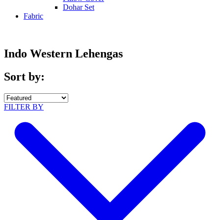
Dohar Set
Fabric
Indo Western Lehengas
Sort by:
FILTER BY