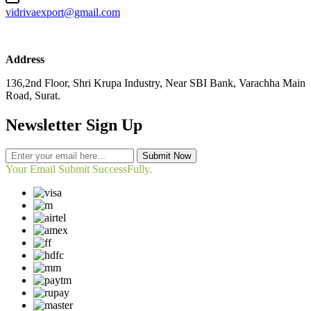
vidrivaexport@gmail.com
Address
136,2nd Floor, Shri Krupa Industry, Near SBI Bank, Varachha Main
Road, Surat.
Newsletter Sign Up
Submit Now
Your Email Submit SuccessFully.