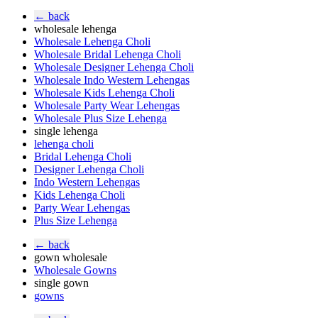
← back
wholesale lehenga
Wholesale Lehenga Choli
Wholesale Bridal Lehenga Choli
Wholesale Designer Lehenga Choli
Wholesale Indo Western Lehengas
Wholesale Kids Lehenga Choli
Wholesale Party Wear Lehengas
Wholesale Plus Size Lehenga
single lehenga
lehenga choli
Bridal Lehenga Choli
Designer Lehenga Choli
Indo Western Lehengas
Kids Lehenga Choli
Party Wear Lehengas
Plus Size Lehenga
← back
gown wholesale
Wholesale Gowns
single gown
gowns