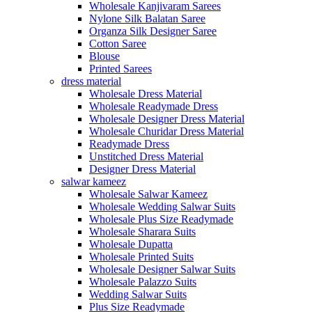
Wholesale Kanjivaram Sarees
Nylone Silk Balatan Saree
Organza Silk Designer Saree
Cotton Saree
Blouse
Printed Sarees
dress material
Wholesale Dress Material
Wholesale Readymade Dress
Wholesale Designer Dress Material
Wholesale Churidar Dress Material
Readymade Dress
Unstitched Dress Material
Designer Dress Material
salwar kameez
Wholesale Salwar Kameez
Wholesale Wedding Salwar Suits
Wholesale Plus Size Readymade
Wholesale Sharara Suits
Wholesale Dupatta
Wholesale Printed Suits
Wholesale Designer Salwar Suits
Wholesale Palazzo Suits
Wedding Salwar Suits
Plus Size Readymade