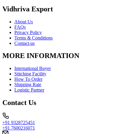
Vidhriva Export
About Us
FAQs
Privacy Policy
Terms & Conditions
Contact-us
MORE INFORMATION
International Buyer
Stitching Facility
How To Order
Shipping Rate
Logistic Partner
Contact Us
+91 9328725451
+91 7600216071