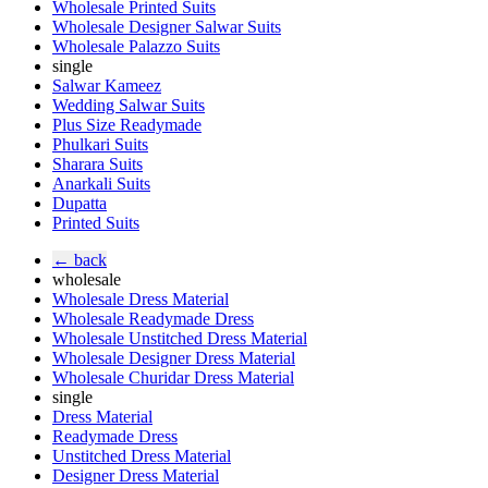
Wholesale Printed Suits
Wholesale Designer Salwar Suits
Wholesale Palazzo Suits
single
Salwar Kameez
Wedding Salwar Suits
Plus Size Readymade
Phulkari Suits
Sharara Suits
Anarkali Suits
Dupatta
Printed Suits
← back
wholesale
Wholesale Dress Material
Wholesale Readymade Dress
Wholesale Unstitched Dress Material
Wholesale Designer Dress Material
Wholesale Churidar Dress Material
single
Dress Material
Readymade Dress
Unstitched Dress Material
Designer Dress Material