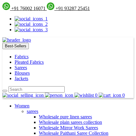
+91 76002 16071
+91 93287 25451
Best-Sellers
Fabrics
Pleated Fabrics
Sarees
Blouses
Jackets
0
0
Women
sarees
Wholesale pure linen sarees
Wholesale plain sarees collection
Wholesale Mirror Work Sarees
Wholesale Paithani Saree Collection