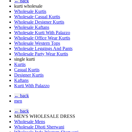
← back
kurti wholesale
Wholesale Kurtis
Wholesale Casual Kurtis
Wholesale Designer Kurtis
Wholesale Kaftans
Wholesale Kurti With Palazzo
Wholesale Office Wear Kurtis
Wholesale Western Tops
Wholesale Leggings And Pants
Wholesale Party Wear Kurtis
single kurti
Kurtis
Casual Kurtis
Designer Kurtis
Kaftans
Kurti With Palazzo
← back
men
← back
MEN'S WHOLESALE DRESS
Wholesale Mens
Wholesale Dhoti Sherwani