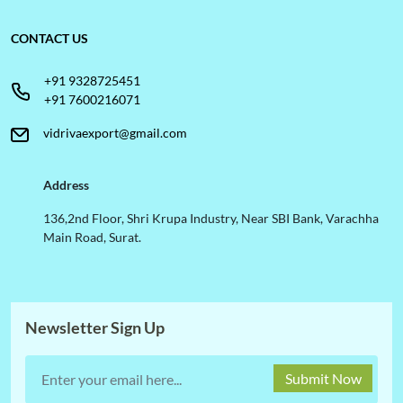
CONTACT US
+91 9328725451
+91 7600216071
vidrivaexport@gmail.com
Address
136,2nd Floor, Shri Krupa Industry, Near SBI Bank, Varachha
Main Road, Surat.
Newsletter Sign Up
Submit Now