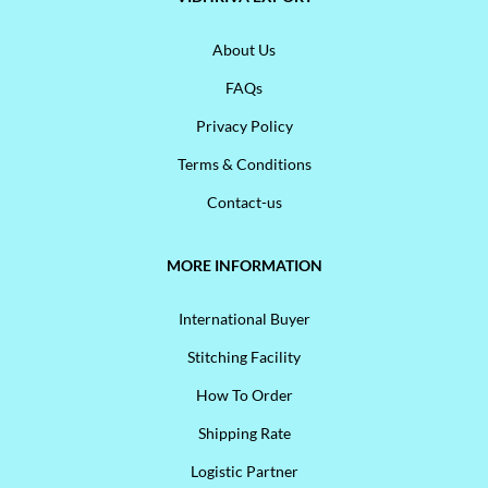
About Us
FAQs
Privacy Policy
Terms & Conditions
Contact-us
MORE INFORMATION
International Buyer
Stitching Facility
How To Order
Shipping Rate
Logistic Partner