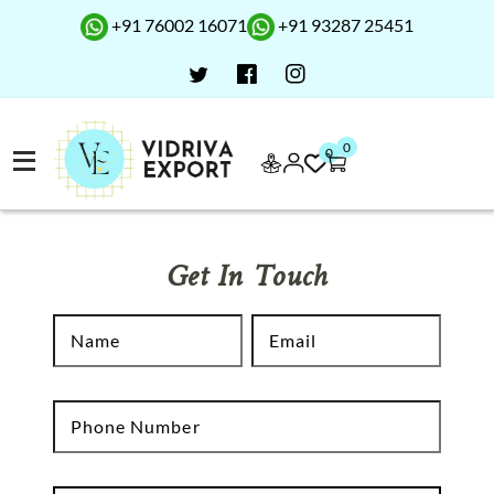
+91 76002 16071
+91 93287 25451
0
0
Get In Touch
N
E
Name
Email
a
m
m
a
e
P
i
Phone Number
h
l
o