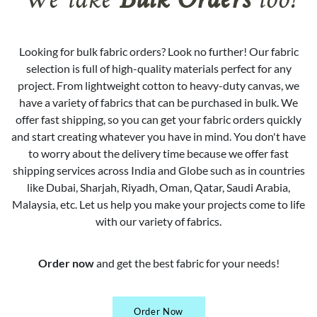
We take
Bulk Orders
too!
Looking for bulk fabric orders? Look no further! Our fabric
selection is full of high-quality materials perfect for any
project. From lightweight cotton to heavy-duty canvas, we
have a variety of fabrics that can be purchased in bulk. We
offer fast shipping, so you can get your fabric orders quickly
and start creating whatever you have in mind. You don't have
to worry about the delivery time because we offer fast
shipping services across India and Globe such as in countries
like Dubai, Sharjah, Riyadh, Oman, Qatar, Saudi Arabia,
Malaysia, etc. Let us help you make your projects come to life
with our variety of fabrics.
Order now
and get the best fabric for your needs!
Order Now