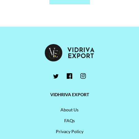
VIDHRIVA EXPORT
About Us
FAQs
Privacy Policy