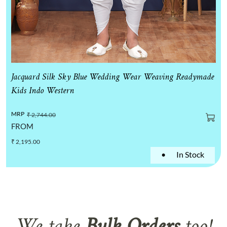
Jacquard Silk Sky Blue Wedding Wear Weaving Readymade
Kids Indo Western
MRP
₹ 2,744.00
FROM
₹ 2,195.00
•
In Stock