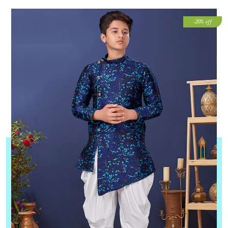
-20% off