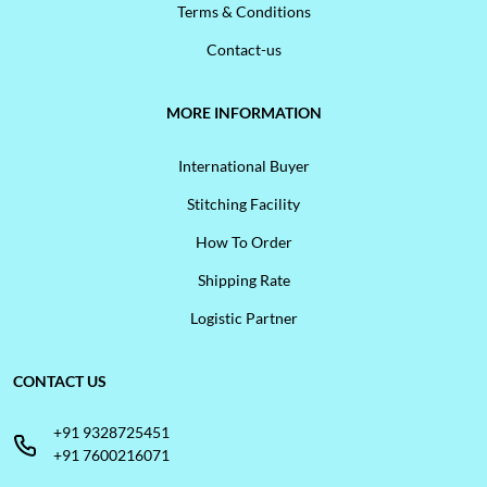
Terms & Conditions
Contact-us
MORE INFORMATION
International Buyer
Stitching Facility
How To Order
Shipping Rate
Logistic Partner
CONTACT US
+91 9328725451
+91 7600216071