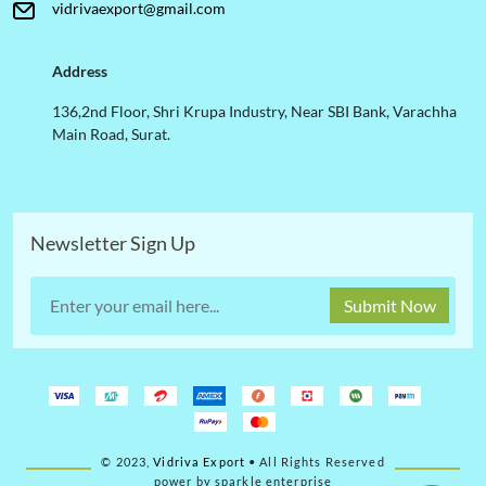
vidrivaexport@gmail.com
Address
136,2nd Floor, Shri Krupa Industry, Near SBI Bank, Varachha
Main Road, Surat.
Newsletter Sign Up
Submit Now
© 2023,
Vidriva Export
• All Rights Reserved
power by sparkle enterprise