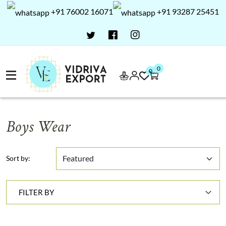
+91 76002 16071
+91 93287 25451
0
0
Boys Wear
Sort by:
FILTER BY