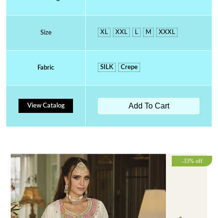
XL
XXL
L
M
XXXL
Size
SILK
Crepe
Fabric
Add To Cart
View Catalog
-33% off