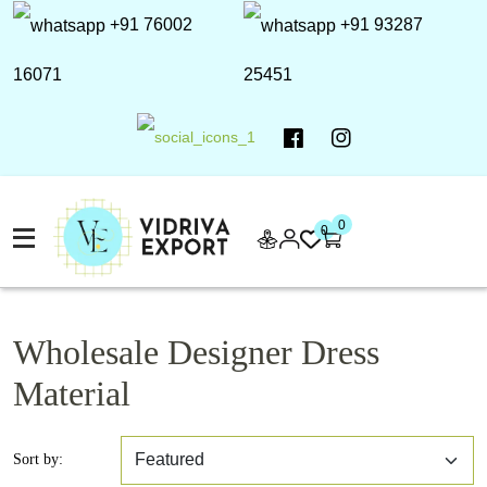
+91 76002
+91 93287
16071
25451
0
0
Wholesale Designer Dress
Material
Sort by: