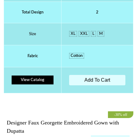
Total Design
2
XL
XXL
L
M
Size
Cotton
Fabric
Add To Cart
View Catalog
-30% off
Designer Faux Georgette Embroidered Gown with
Dupatta