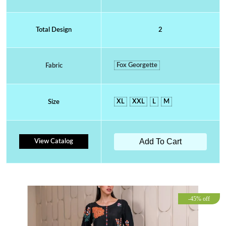
Total Design
2
Fox Georgette
Fabric
XL
XXL
L
M
Size
Add To Cart
View Catalog
-45% off