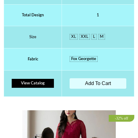
Total Design
1
XL
XXL
L
M
Size
Fox Georgette
Fabric
Add To Cart
View Catalog
-32% off