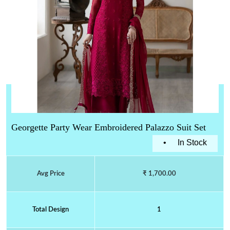
Georgette Party Wear Embroidered Palazzo Suit Set
•
In Stock
Avg Price
₹ 1,700.00
Total Design
1