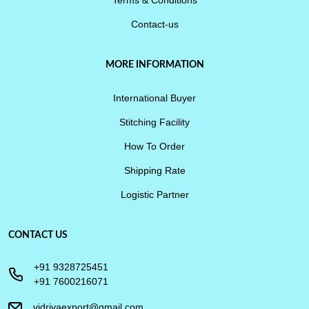
Contact-us
MORE INFORMATION
International Buyer
Stitching Facility
How To Order
Shipping Rate
Logistic Partner
CONTACT US
+91 9328725451
+91 7600216071
vidrivaexport@gmail.com