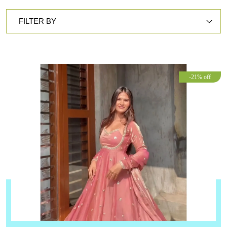
FILTER BY
-21% off