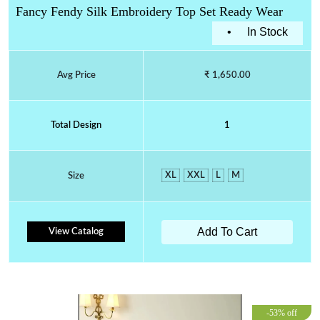
Fancy Fendy Silk Embroidery Top Set Ready Wear
•
In Stock
Avg Price
₹ 1,650.00
Total Design
1
XL
XXL
L
M
Size
Add To Cart
View Catalog
-53% off