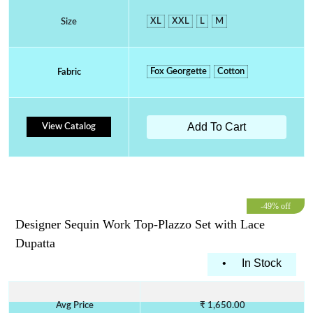
XL
XXL
L
M
Size
Fox Georgette
Cotton
Fabric
Add To Cart
View Catalog
-49% off
Designer Sequin Work Top-Plazzo Set with Lace
Dupatta
•
In Stock
Avg Price
₹ 1,650.00