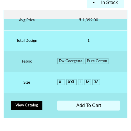
•
In Stock
Avg Price
₹ 1,399.00
Total Design
1
Fox Georgette
Pure Cotton
Fabric
XL
XXL
L
M
36
Size
Add To Cart
View Catalog