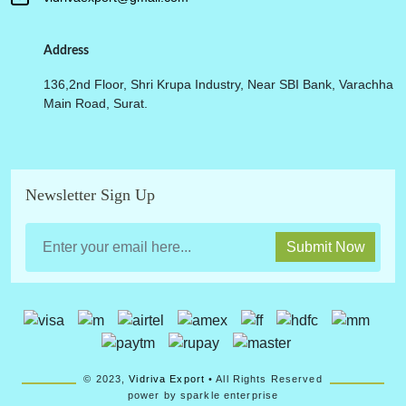
Address
136,2nd Floor, Shri Krupa Industry, Near SBI Bank, Varachha
Main Road, Surat.
Newsletter Sign Up
Submit Now
© 2023,
Vidriva Export
• All Rights Reserved
power by sparkle enterprise