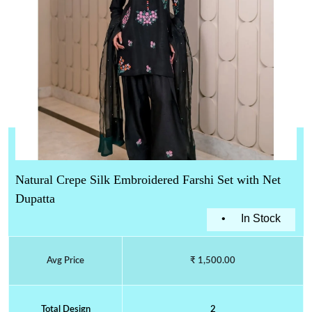
Natural Crepe Silk Embroidered Farshi Set with Net
Dupatta
•
In Stock
Avg Price
₹ 1,500.00
Total Design
2