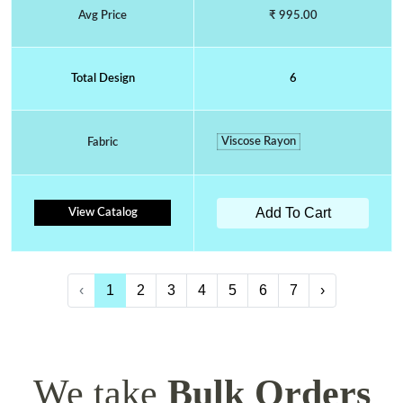
Avg Price
₹ 995.00
Total Design
6
Viscose Rayon
Fabric
Add To Cart
View Catalog
‹
1
2
3
4
5
6
7
›
We take
Bulk Orders