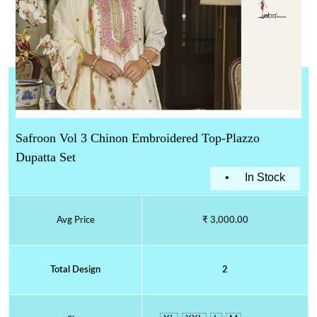
Safroon Vol 3 Chinon Embroidered Top-Plazzo
Dupatta Set
•
In Stock
Avg Price
₹ 3,000.00
Total Design
2