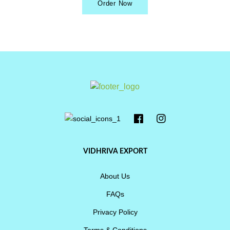
Order Now
VIDHRIVA EXPORT
About Us
FAQs
Privacy Policy
Terms & Conditions