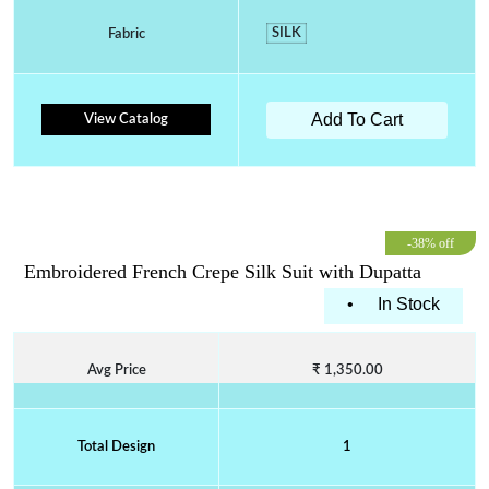
SILK
Fabric
Add To Cart
View Catalog
-38% off
Embroidered French Crepe Silk Suit with Dupatta
•
In Stock
Avg Price
₹ 1,350.00
Total Design
1