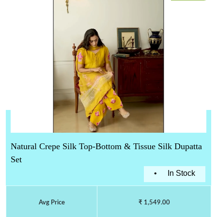
Natural Crepe Silk Top-Bottom & Tissue Silk Dupatta
Set
•
In Stock
Avg Price
₹ 1,549.00