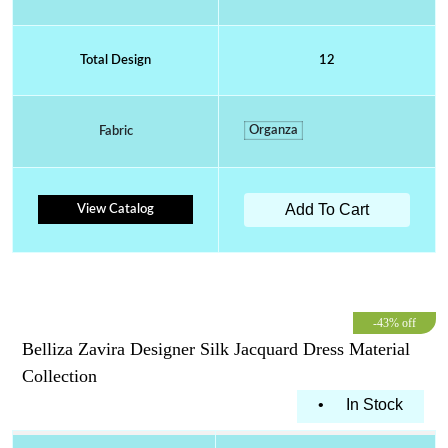
Total Design
12
Organza
Fabric
Add To Cart
View Catalog
-43% off
Belliza Zavira Designer Silk Jacquard Dress Material
Collection
•
In Stock