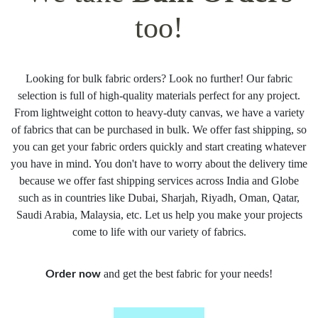
too!
Looking for bulk fabric orders? Look no further! Our fabric
selection is full of high-quality materials perfect for any project.
From lightweight cotton to heavy-duty canvas, we have a variety
of fabrics that can be purchased in bulk. We offer fast shipping, so
you can get your fabric orders quickly and start creating whatever
you have in mind. You don't have to worry about the delivery time
because we offer fast shipping services across India and Globe
such as in countries like Dubai, Sharjah, Riyadh, Oman, Qatar,
Saudi Arabia, Malaysia, etc. Let us help you make your projects
come to life with our variety of fabrics.
and get the best fabric for your needs!
Order now