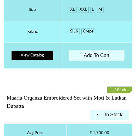
XL
XXL
L
M
Size
SILK
Crepe
Fabric
Add To Cart
View Catalog
-24% off
Maaria Organza Embroidered Set with Moti & Latkan
Dupatta
•
In Stock
Avg Price
₹ 1,700.00