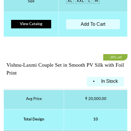
XL
XXL
L
M
Size
Add To Cart
View Catalog
-20% off
Vishnu-Laxmi Couple Set in Smooth PV Silk with Foil
Print
•
In Stock
Avg Price
₹ 20,000.00
Total Design
10