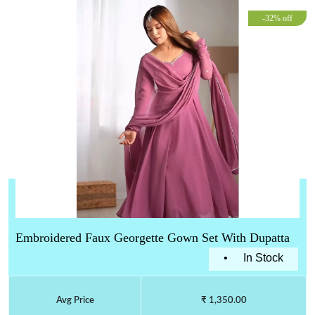
-32% off
Embroidered Faux Georgette Gown Set With Dupatta
•
In Stock
Avg Price
₹ 1,350.00