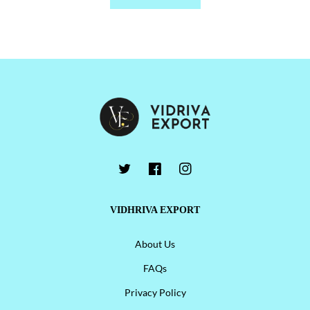
VIDHRIVA EXPORT
About Us
FAQs
Privacy Policy