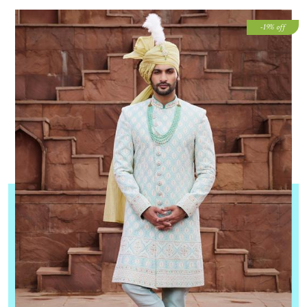
-19% off