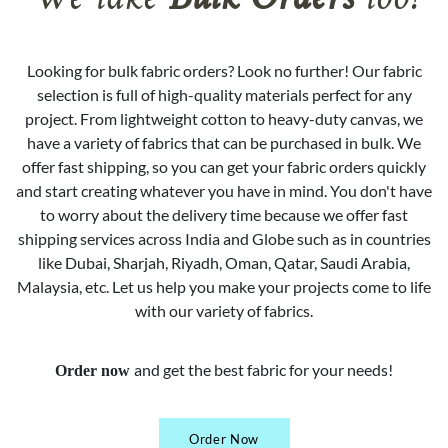
Looking for bulk fabric orders? Look no further! Our fabric
selection is full of high-quality materials perfect for any
project. From lightweight cotton to heavy-duty canvas, we
have a variety of fabrics that can be purchased in bulk. We
offer fast shipping, so you can get your fabric orders quickly
and start creating whatever you have in mind. You don't have
to worry about the delivery time because we offer fast
shipping services across India and Globe such as in countries
like Dubai, Sharjah, Riyadh, Oman, Qatar, Saudi Arabia,
Malaysia, etc. Let us help you make your projects come to life
with our variety of fabrics.
and get the best fabric for your needs!
Order now
Order Now