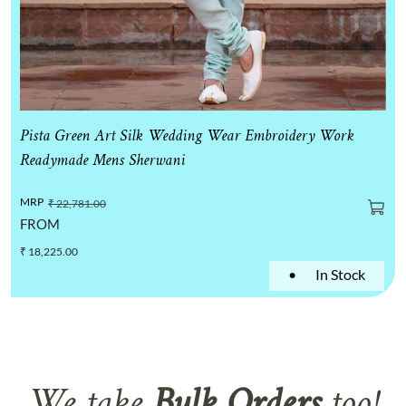
Pista Green Art Silk Wedding Wear Embroidery Work
Readymade Mens Sherwani
MRP
₹ 22,781.00
FROM
₹ 18,225.00
•
In Stock
We take
Bulk Orders
too!