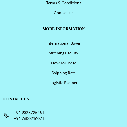
Terms & Conditions
Contact-us
MORE INFORMATION
International Buyer
Stitching Facility
How To Order
Shipping Rate
Logistic Partner
CONTACT US
+91 9328725451
+91 7600216071