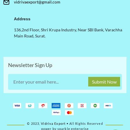
vidrivaexport@gmail.com
Address
136,2nd Floor, Shri Krupa Industry, Near SBI Bank, Varachha
Main Road, Surat.
Newsletter Sign Up
Submit Now
© 2023,
Vidriva Export
• All Rights Reserved
power by sparkle enterprise