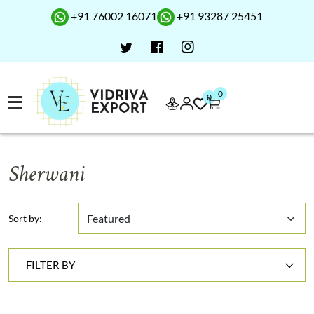
+91 76002 16071
+91 93287 25451
0
0
Sherwani
Sort by:
FILTER BY