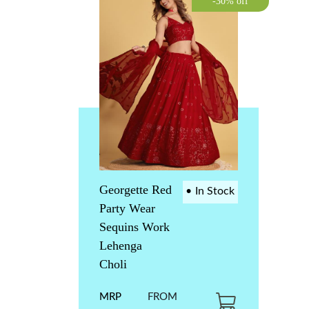
-30% off
Georgette Red
•
In Stock
Party Wear
Sequins Work
Lehenga
Choli
MRP
FROM