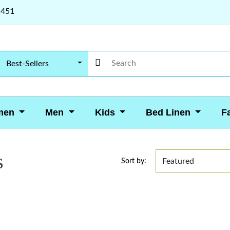
5451
Best-Sellers
men
Men
Kids
Bed Linen
F
s
Sort by: