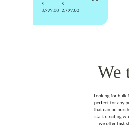
₹
₹
3,999.00
2,799.00
We 
Looking for bulk f
perfect for any p
that can be purch
start creating w
we offer fast s