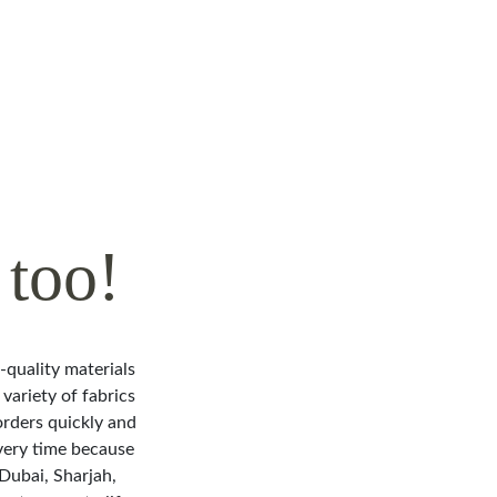
too!
h-quality materials
variety of fabrics
orders quickly and
very time because
 Dubai, Sharjah,