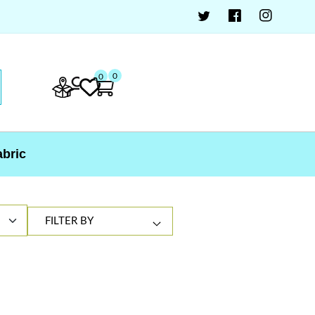
0
0
abric
FILTER BY