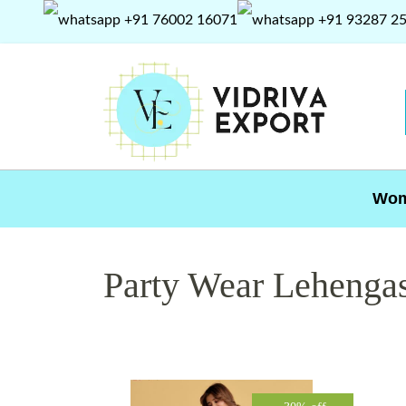
+91 76002 16071
+91 93287 2
Wo
Party Wear Lehenga