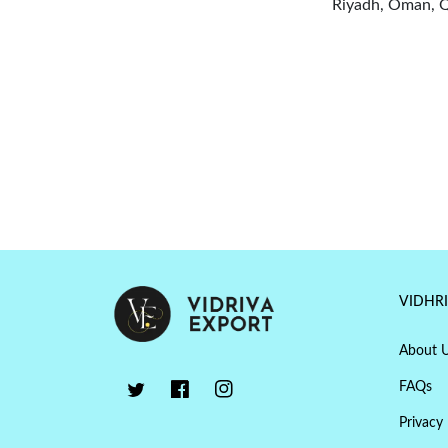
Riyadh, Oman, Qa
VIDHR
About 
FAQs
Privacy 