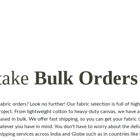
take
Bulk Orders
abric orders? Look no further! Our fabric selection is full of hig
roject. From lightweight cotton to heavy-duty canvas, we have a 
ased in bulk. We offer fast shipping, so you can get your fabric 
hatever you have in mind. You don't have to worry about the deli
hipping services across India and Globe such as in countries like