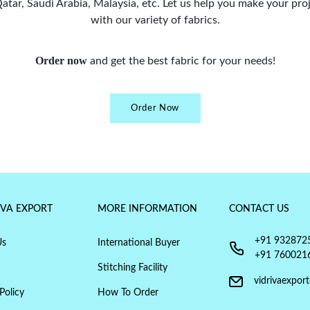
tar, Saudi Arabia, Malaysia, etc. Let us help you make your proj
with our variety of fabrics.
Order now
and get the best fabric for your needs!
Order Now
IVA EXPORT
MORE INFORMATION
CONTACT US
+91 932872
Us
International Buyer
+91 760021
Stitching Facility
vidrivaexpor
Policy
How To Order