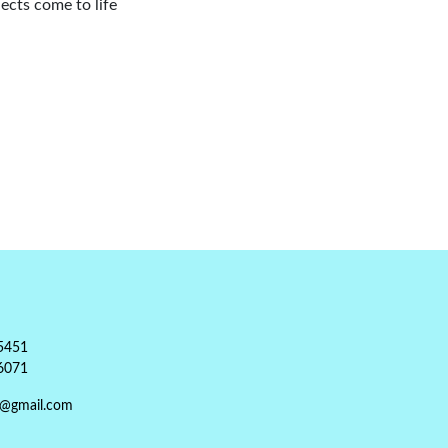
ects come to life
5451
6071
t@gmail.com