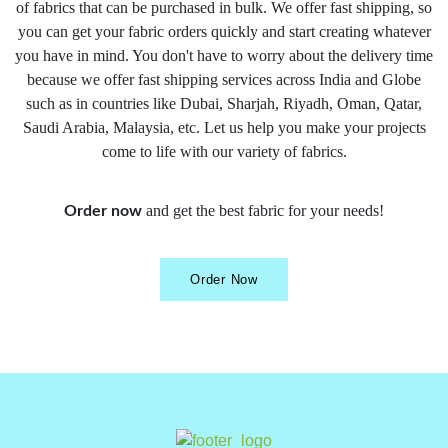
of fabrics that can be purchased in bulk. We offer fast shipping, so
you can get your fabric orders quickly and start creating whatever
you have in mind. You don't have to worry about the delivery time
because we offer fast shipping services across India and Globe
such as in countries like Dubai, Sharjah, Riyadh, Oman, Qatar,
Saudi Arabia, Malaysia, etc. Let us help you make your projects
come to life with our variety of fabrics.
and get the best fabric for your needs!
Order now
Order Now