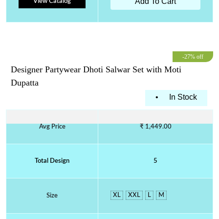
Add To Cart
View Catalog
-27% off
Designer Partywear Dhoti Salwar Set with Moti
Dupatta
•
In Stock
Avg Price
₹ 1,449.00
Total Design
5
XL
XXL
L
M
Size