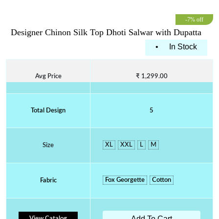
-7% off
Designer Chinon Silk Top Dhoti Salwar with Dupatta
•
In Stock
Avg Price
₹ 1,299.00
Total Design
5
XL
XXL
L
M
Size
Fox Georgette
Cotton
Fabric
Add To Cart
View Catalog