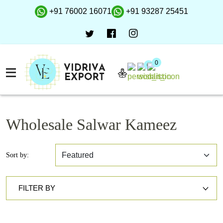
+91 76002 16071
+91 93287 25451
0
0
Wholesale Salwar Kameez
Sort by:
FILTER BY