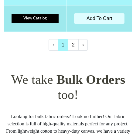
Add To Cart
View Catalog
‹
1
2
›
We take
Bulk Orders
too!
Looking for bulk fabric orders? Look no further! Our fabric
selection is full of high-quality materials perfect for any project.
From lightweight cotton to heavy-duty canvas, we have a variety