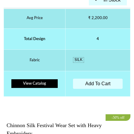
Avg Price
₹ 2,200.00
Total Design
4
SILK
Fabric
Add To Cart
View Catalog
-50% off
Chinnon Silk Festival Wear Set with Heavy
Embroidery