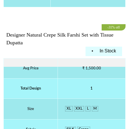
-31% off
Designer Natural Crepe Silk Farshi Set with Tissue
Dupatta
•
In Stock
Avg Price
₹ 1,500.00
Total Design
1
XL
XXL
L
M
Size