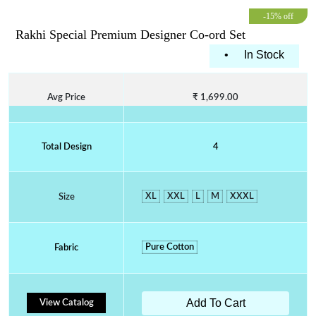
-15% off
Rakhi Special Premium Designer Co-ord Set
•
In Stock
Avg Price
₹ 1,699.00
Total Design
4
XL
XXL
L
M
XXXL
Size
Pure Cotton
Fabric
Add To Cart
View Catalog