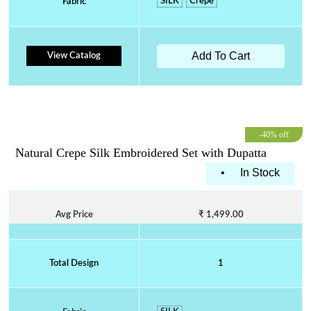
SILK
Crepe
Fabric
Add To Cart
View Catalog
-40% off
Natural Crepe Silk Embroidered Set with Dupatta
•
In Stock
Avg Price
₹ 1,499.00
Total Design
1