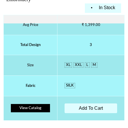
•
In Stock
Avg Price
₹ 1,399.00
Total Design
3
XL
XXL
L
M
Size
SILK
Fabric
Add To Cart
View Catalog