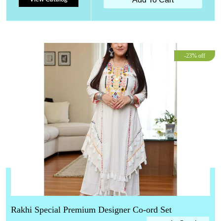
-23% off
Rakhi Special Premium Designer Co-ord Set