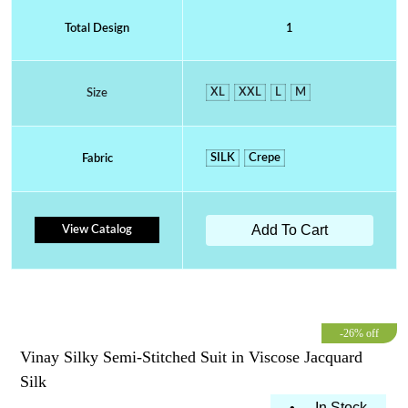
Total Design
1
XL
XXL
L
M
Size
SILK
Crepe
Fabric
Add To Cart
View Catalog
-26% off
Vinay Silky Semi-Stitched Suit in Viscose Jacquard
Silk
•
In Stock