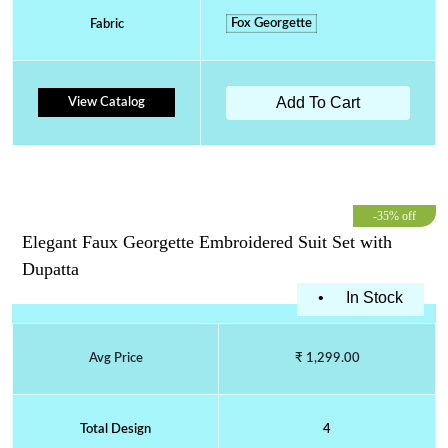
Fox Georgette
Fabric
Add To Cart
View Catalog
-35% off
Elegant Faux Georgette Embroidered Suit Set with
Dupatta
•
In Stock
Avg Price
₹ 1,299.00
Total Design
4