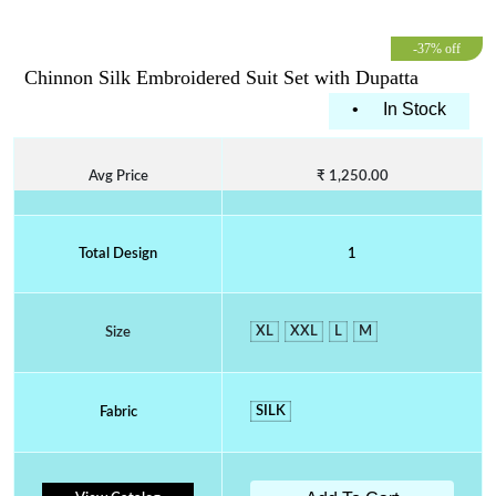
-37% off
Chinnon Silk Embroidered Suit Set with Dupatta
•
In Stock
Avg Price
₹ 1,250.00
Total Design
1
XL
XXL
L
M
Size
SILK
Fabric