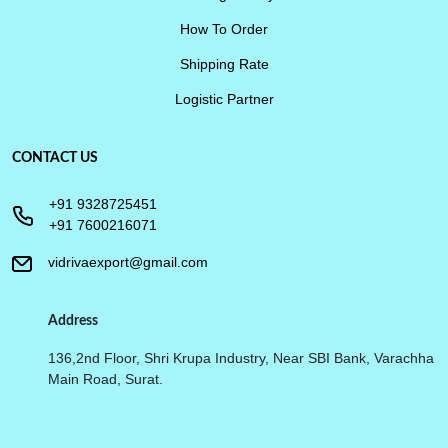
How To Order
Shipping Rate
Logistic Partner
CONTACT US
+91 9328725451
+91 7600216071
vidrivaexport@gmail.com
Address
136,2nd Floor, Shri Krupa Industry, Near SBI Bank, Varachha
Main Road, Surat.