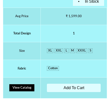
•
In Stock
Avg Price
₹ 1,599.00
Total Design
1
XL
XXL
L
M
XXXL
S
Size
Cotton
Fabric
Add To Cart
View Catalog