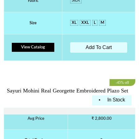
SILK
Fabric
XL
XXL
L
M
Size
Add To Cart
View Catalog
-45% off
Sayuri Mohini Real Georgette Embroidered Plazo Set
•
In Stock
Avg Price
₹ 2,800.00