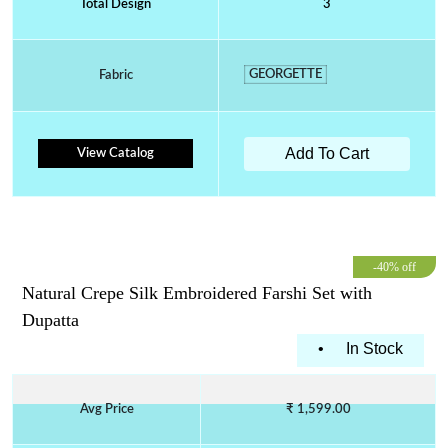
Total Design
3
GEORGETTE
Fabric
Add To Cart
View Catalog
-40% off
Natural Crepe Silk Embroidered Farshi Set with
Dupatta
•
In Stock
Avg Price
₹ 1,599.00