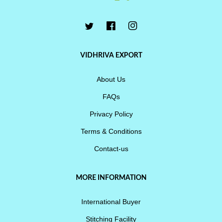
VIDHRIVA EXPORT
About Us
FAQs
Privacy Policy
Terms & Conditions
Contact-us
MORE INFORMATION
International Buyer
Stitching Facility