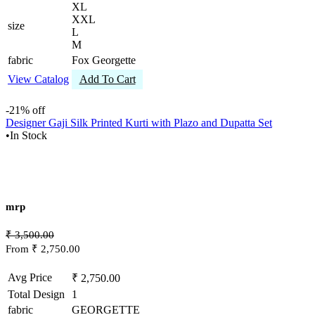
XL
XXL
size
L
M
fabric
Fox Georgette
View Catalog
Add To Cart
-21% off
Designer Gaji Silk Printed Kurti with Plazo and Dupatta Set
•
In Stock
mrp
₹ 3,500.00
From ₹ 2,750.00
Avg Price
₹ 2,750.00
Total Design
1
fabric
GEORGETTE