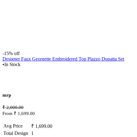
-15% off
Designer Faux Georgette Embroidered Top Plazzo Dupatta Set
•
In Stock
mrp
₹ 2,000.00
From ₹ 1,699.00
Avg Price
₹ 1,699.00
Total Design
1