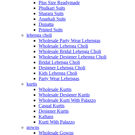
Plus Size Readymade
Phulkari Suits
Sharara Suits
Anarkali Suits
Dupatta
Printed Suits
lehenga choli
Wholesale Party Wear Lehengas
Wholesale Lehenga Choli
Wholesale Bridal Lehenga Choli
Wholesale Designer Lehenga Choli
Bridal Lehenga Choli
Designer Lehenga Choli
Kids Lehenga Choli
Party Wear Lehengas
kurtis
Wholesale Kurtis
Wholesale Designer Kurtis
Wholesale Kurti With Palazzo
Casual Kurtis
Designer Kurtis
Kaftans
Kurti With Palazzo
gowns
Wholesale Gowns