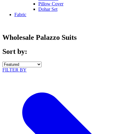
Pillow Cover
Dohar Set
Fabric
Wholesale Palazzo Suits
Sort by:
FILTER BY