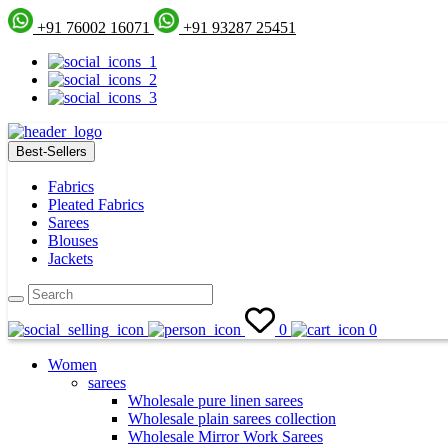
+91 76002 16071
+91 93287 25451
Best-Sellers
Fabrics
Pleated Fabrics
Sarees
Blouses
Jackets
0
0
Women
sarees
Wholesale pure linen sarees
Wholesale plain sarees collection
Wholesale Mirror Work Sarees