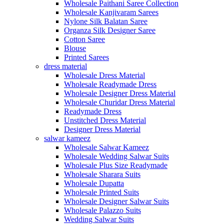
Wholesale Paithani Saree Collection
Wholesale Kanjivaram Sarees
Nylone Silk Balatan Saree
Organza Silk Designer Saree
Cotton Saree
Blouse
Printed Sarees
dress material
Wholesale Dress Material
Wholesale Readymade Dress
Wholesale Designer Dress Material
Wholesale Churidar Dress Material
Readymade Dress
Unstitched Dress Material
Designer Dress Material
salwar kameez
Wholesale Salwar Kameez
Wholesale Wedding Salwar Suits
Wholesale Plus Size Readymade
Wholesale Sharara Suits
Wholesale Dupatta
Wholesale Printed Suits
Wholesale Designer Salwar Suits
Wholesale Palazzo Suits
Wedding Salwar Suits