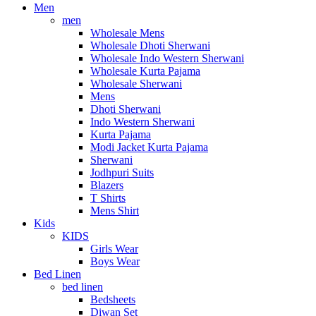
Men
men
Wholesale Mens
Wholesale Dhoti Sherwani
Wholesale Indo Western Sherwani
Wholesale Kurta Pajama
Wholesale Sherwani
Mens
Dhoti Sherwani
Indo Western Sherwani
Kurta Pajama
Modi Jacket Kurta Pajama
Sherwani
Jodhpuri Suits
Blazers
T Shirts
Mens Shirt
Kids
KIDS
Girls Wear
Boys Wear
Bed Linen
bed linen
Bedsheets
Diwan Set