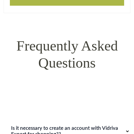
Frequently Asked
Questions
Is it necessary to create an account with Vidriva