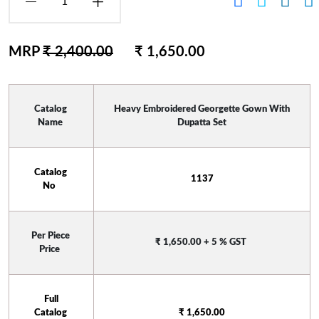
MRP
₹ 2,400.00
₹ 1,650.00
Catalog 
 Heavy Embroidered Georgette Gown With 
Name 
Dupatta Set
Catalog 
 1137 
No  
Per Piece 
₹ 1,650.00 + 5 % GST
Price 
 Full 
Catalog 
₹ 1,650.00