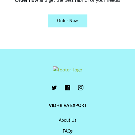
Order now
and get the best fabric for your needs!
Order Now
VIDHRIVA EXPORT
About Us
FAQs