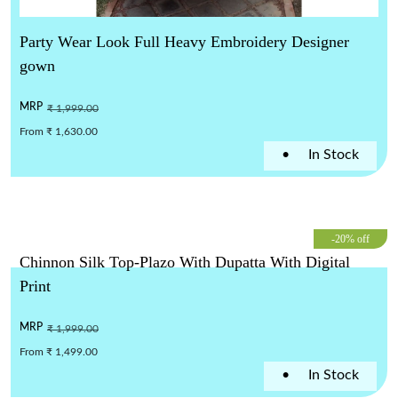
Party Wear Look Full Heavy Embroidery Designer
gown
MRP
₹ 1,999.00
From ₹ 1,630.00
•
In Stock
-20% off
Chinnon Silk Top-Plazo With Dupatta With Digital
Print
MRP
₹ 1,999.00
From ₹ 1,499.00
•
In Stock