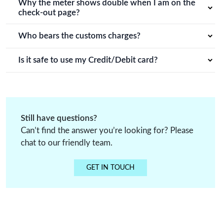
time of order cancellation.
Why the meter shows double when I am on the
order process details.
check-out page?
You will receive the same meter amount of fabric that you
decide, it's just that in our system it doubles up when you
Who bears the customs charges?
click on check out.
Customers have to bear customs charges or any other
additional charges.
Is it safe to use my Credit/Debit card?
All credit card and debit card payments on Vidriva export
are processed through secure and trusted payment
gateways.
Still have questions?
Can’t find the answer you’re looking for? Please
chat to our friendly team.
GET IN TOUCH