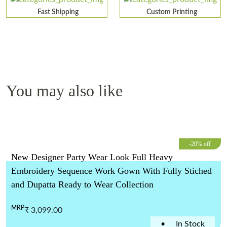
Fast Shipping
Custom Printing
You may also like
-20% off
New Designer Party Wear Look Full Heavy
Embroidery Sequence Work Gown With Fully Stiched
and Dupatta Ready to Wear Collection
MRP
₹ 3,099.00
•
In Stock