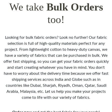
We take
Bulk Orders
too!
Looking for bulk fabric orders? Look no further! Our fabric
selection is full of high-quality materials perfect for any
project. From lightweight cotton to heavy-duty canvas, we
have a variety of fabrics that can be purchased in bulk. We
offer fast shipping, so you can get your fabric orders quickly
and start creating whatever you have in mind. You don't
have to worry about the delivery time because we offer fast
shipping services across India and Globe such as in
countries like Dubai, Sharjah, Riyadh, Oman, Qatar, Saudi
Arabia, Malaysia, etc. Let us help you make your projects
come to life with our variety of fabrics.