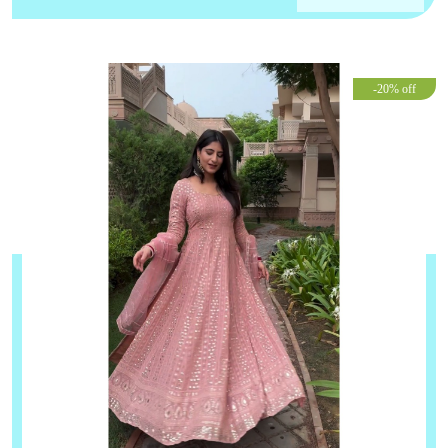
-20% off