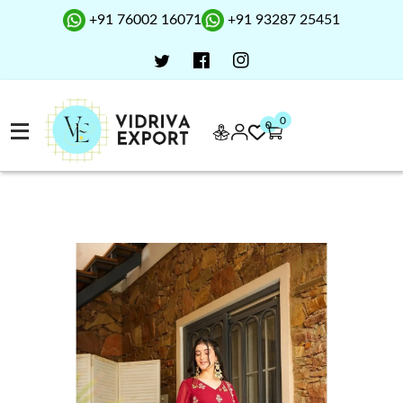
+91 76002 16071
+91 93287 25451
0
0