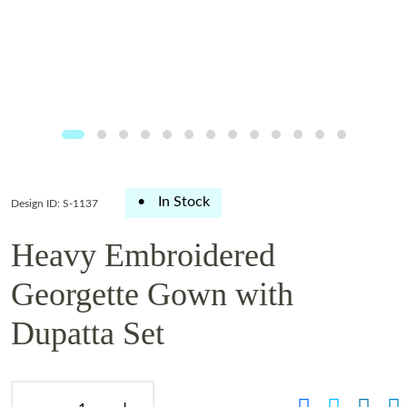
•
In Stock
Design ID: S-1137
Heavy Embroidered
Georgette Gown with
Dupatta Set