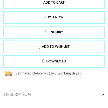
ADD TO CART
BUY IT NOW
INQUIRY
ADD TO WISHLIST
DOWNLOAD
Estimated Delivery : ( 6-8 working days )
DESCRIPTION
Launching New Designer Party Wear Look Full Heavy Embroidery