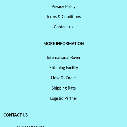
Privacy Policy
Terms & Conditions
Contact-us
MORE INFORMATION
International Buyer
Stitching Facility
How To Order
Shipping Rate
Logistic Partner
CONTACT US