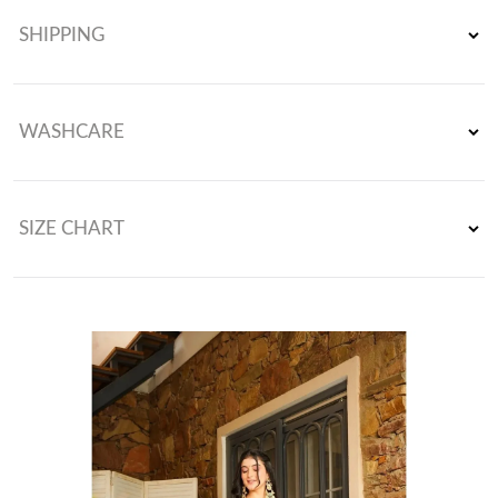
Sequence Work Gown With Fully Stiched and Dupatta Ready to
SHIPPING
Wear Collection
WASHCARE
SIZE CHART
Gown Size : M(38), L(40), Xl(42), Xxl(44) (Fully Stitched Ready To
Wear)
Gown Length : 51-52 Inches
Gown Flair : 3 Meter