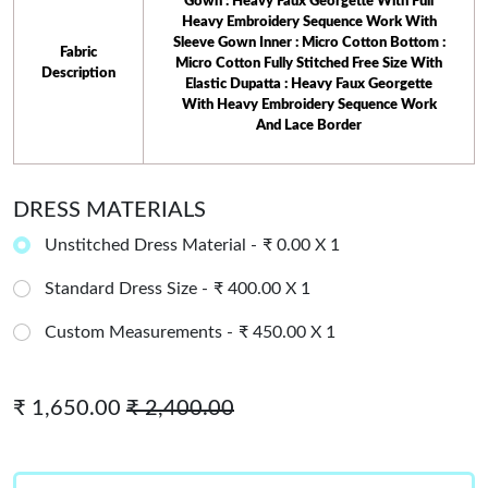
Gown : Heavy Faux Georgette With Full
Heavy Embroidery Sequence Work With
Sleeve Gown Inner : Micro Cotton Bottom :
 Fabric 
Micro Cotton Fully Stitched Free Size With
Description
Elastic Dupatta : Heavy Faux Georgette
With Heavy Embroidery Sequence Work
And Lace Border
DRESS MATERIALS
Unstitched Dress Material -
₹ 0.00 X 1
Standard Dress Size -
₹ 400.00 X 1
Custom Measurements -
₹ 450.00 X 1
₹ 1,650.00
₹ 2,400.00