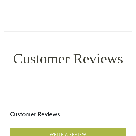
Customer Reviews
Customer Reviews
WRITE A REVIEW