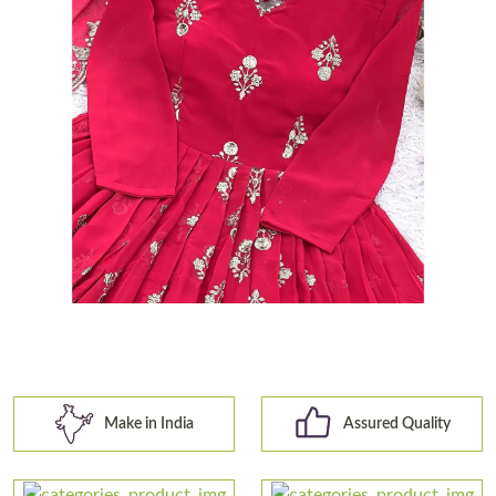
Make in India
Assured Quality