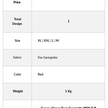
Price 
 Total 
 1
Design 
Size
XL | XXL | L | M
Fabric
Fox Georgette
Color
Red
 Weight
1 Kg