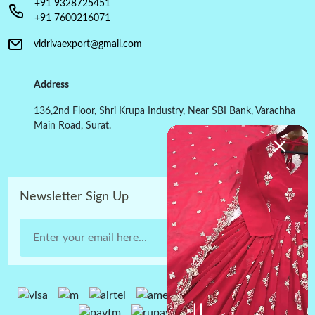
+91 9328725451
+91 7600216071
vidrivaexport@gmail.com
Address
136,2nd Floor, Shri Krupa Industry, Near SBI Bank, Varachha
Main Road, Surat.
Newsletter Sign Up
Submit Now