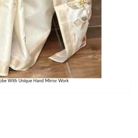
ADD TO WISHLIST
ays )
IZE CHART
drobe With Unique Hand Mirror Work