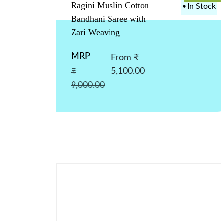
Ragini Muslin Cotton
•
In Stock
Bandhani Saree with
Zari Weaving
MRP
From ₹
5,100.00
₹
9,000.00