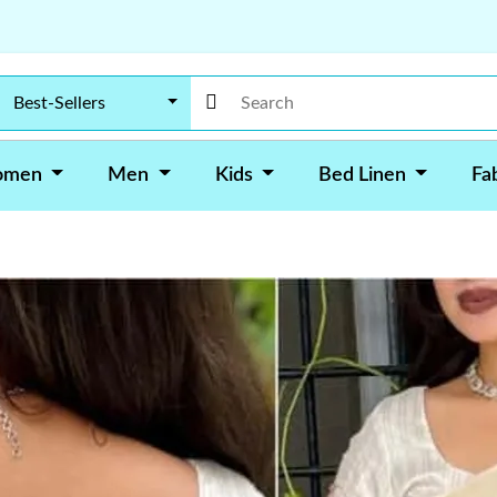
Best-Sellers
omen
Men
Kids
Bed Linen
Fa
•
In Stock
Design ID: S-1217
Kusum Designer Party We