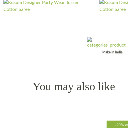
Make in India
You may also like
-20% o