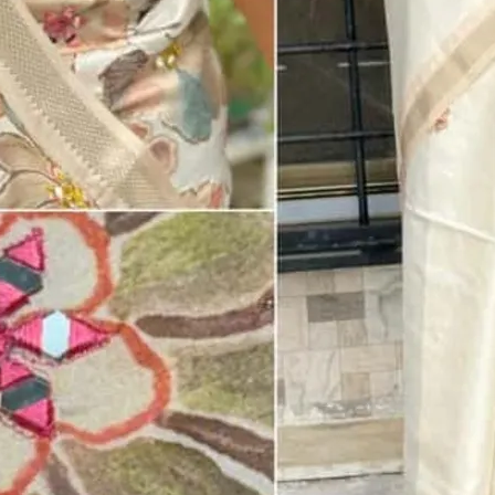
Mirror Work With Digital Print In Blouse
BLOUSE STITCHING
Unstitched Blouse -
₹ 0.00 X 1
Standard Blouse -
₹ 400.00 X 1
Custom Stitching -
₹ 450.00 X 1
PETTICOAT
Fall And Pico -
₹ 65.00 x 1
With Petticoat -
₹ 200.00 x 1
₹ 1,899.00
₹ 2,800.00
ADD TO CART