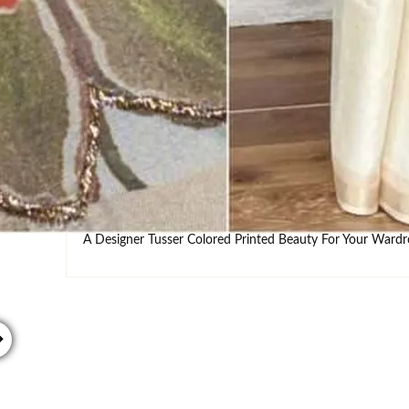
INQUIRY
DOWNLOAD
Estimated Delivery : ( 6-8 working d
DESCRIPTION
SHIPPING
WASHCARE
S
A Designer Tusser Colored Printed Beauty For Your War
→