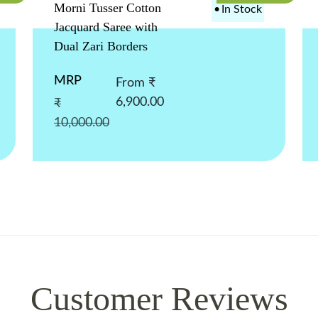
Morni Tusser Cotton
•
In Stock
Jacquard Saree with
Dual Zari Borders
MRP
From ₹
6,900.00
₹
10,000.00
Customer Reviews