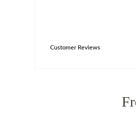
Customer Reviews
Fr