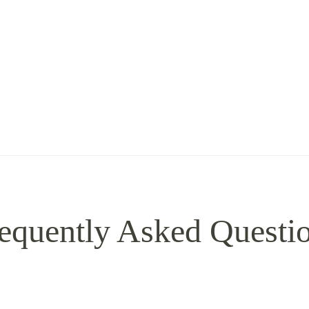
equently Asked Questi