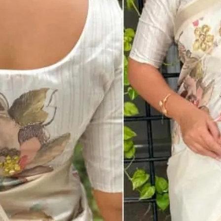
MRP
₹ 2,800.00
Catalog Name
Kusum Designer Party Wear Tusser Cott
Catalog No
1217
Per Piece Price
₹ 1,899.00 + 5 % GST
Full Catalog Price
₹ 1,899.00
Total Design
1
Fabric
Cotton
Color
Cream
Weight
1 Kg
Saree : Tusser Cotton Blouse : Tusser Cotto
Fabric Description
Kali Mundi Work In Full Saree With Threa