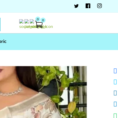
0
0
bric
ar Tusser Cotton Saree