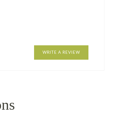
WRITE A REVIEW
ons