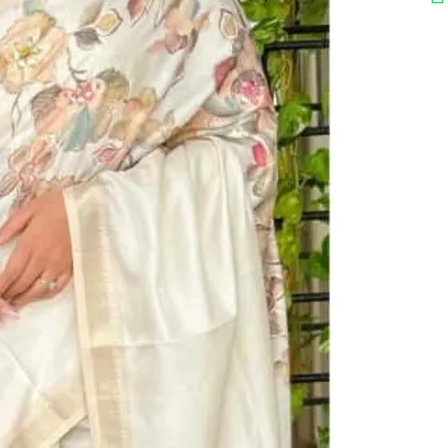
₹ 1,899.00
on Saree
n Pattern : 1 : Digital Print In Full Saree 2 : Original Hand Mirror
d Position Work 3 : Zari Jacquard Weaving Border 4 : Position