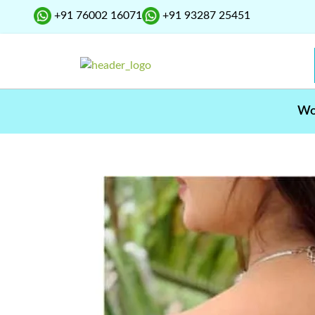
+91 76002 16071
+91 93287 25451
W