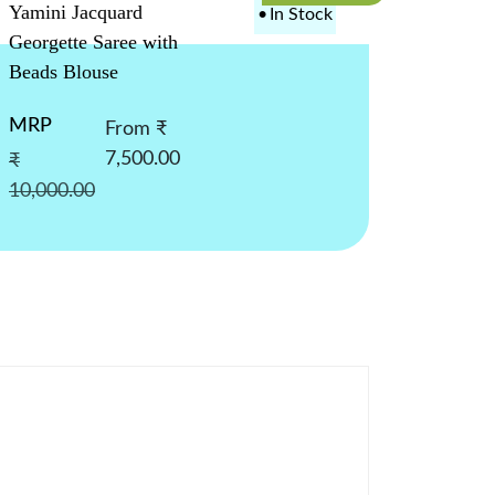
Yamini Jacquard
•
In Stock
Georgette Saree with
Beads Blouse
MRP
From ₹
7,500.00
₹
10,000.00