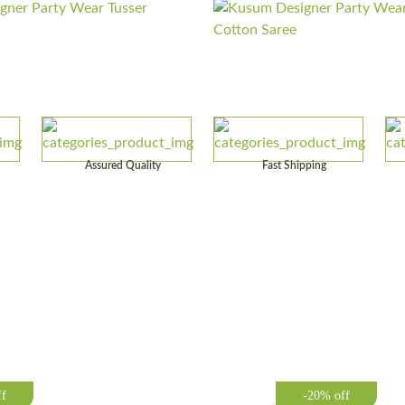
Assured Quality
Fast Shipping
ff
-20% off