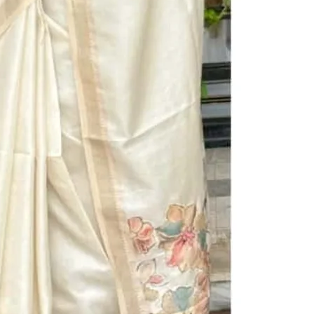
BUY IT NOW