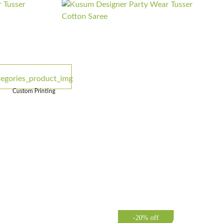
Custom Printing
-20% off